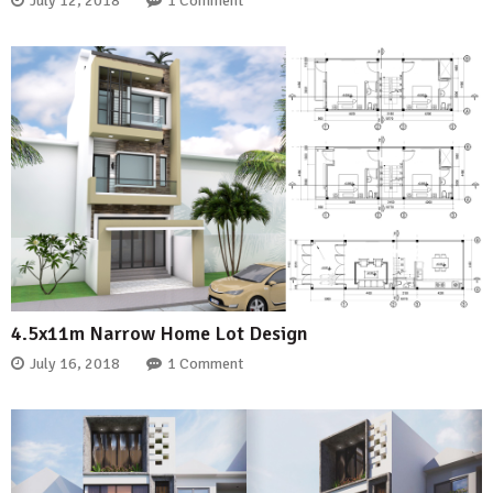
July 12, 2018
1 Comment
4.5x11m Narrow Home Lot Design
July 16, 2018
1 Comment