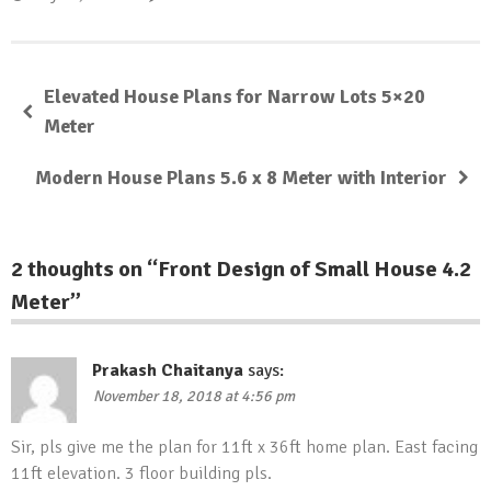
Elevated House Plans for Narrow Lots 5×20
Meter
Modern House Plans 5.6 x 8 Meter with Interior
2 thoughts on “
Front Design of Small House 4.2
Meter
”
Prakash Chaitanya
says:
November 18, 2018 at 4:56 pm
Sir, pls give me the plan for 11ft x 36ft home plan. East facing
11ft elevation. 3 floor building pls.