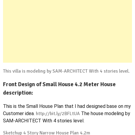
This villa is modeling by SAM-ARCHITECT With 4 stories level.
Front Design of Small House 4.2 Meter House
description:
This is the Small House Plan that I had designed base on my
Customer idea.
http://bit.ly/2BFLtUA
The house modeling by
SAM-ARCHITECT With 4 stories level.
Sketchup 4 Story Narrow House Plan 4.2m