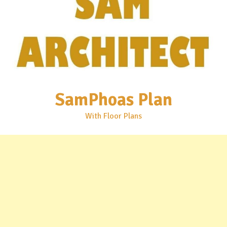
SamPhoas Plan
With Floor Plans