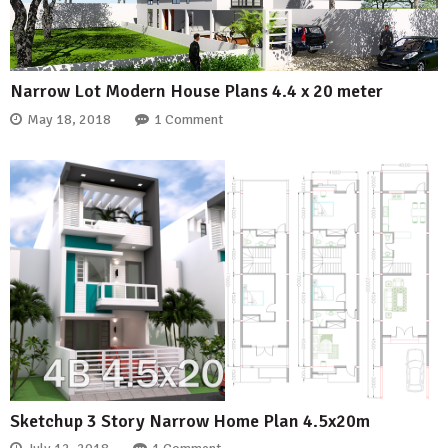
Narrow Lot Modern House Plans 4.4 x 20 meter
May 18, 2018
1 Comment
Sketchup 3 Story Narrow Home Plan 4.5x20m