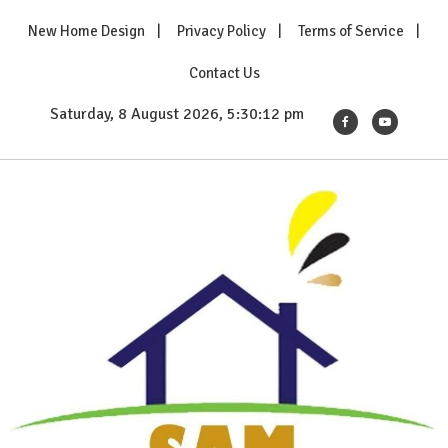
Skip
New Home Design
Privacy Policy
Terms of Service
to
content
Contact Us
Saturday, 8 August 2026, 5:30:14 pm