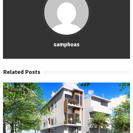
samphoas
Related Posts