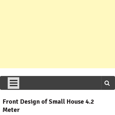
Front Design of Small House 4.2
Meter