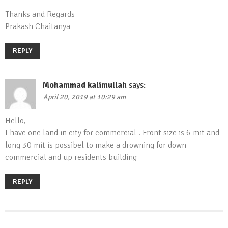
Thanks and Regards
Prakash Chaitanya
REPLY
Mohammad kalimullah
says:
April 20, 2019 at 10:29 am
Hello,
I have one land in city for commercial . Front size is 6 mit and
long 30 mit is possibel to make a drowning for down
commercial and up residents building
REPLY