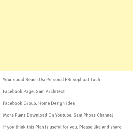
Your could Reach Us: Personal FB:
Sophoat Toch
Facebook Page:
Sam Architect
Facebook Group:
Home Design Idea
More Plans Download On Youtube:
Sam Phoas Channel
If you think this Plan is useful for you. Please like and share.