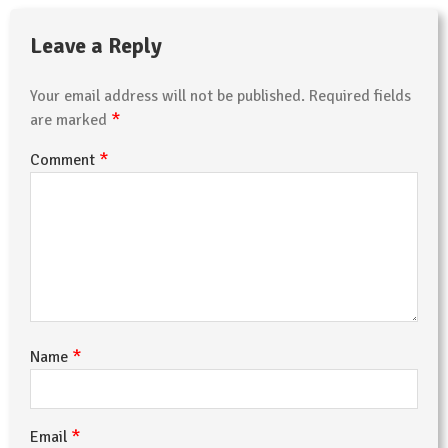
Leave a Reply
Your email address will not be published.
Required fields
*
are marked
*
Comment
*
Name
*
Email