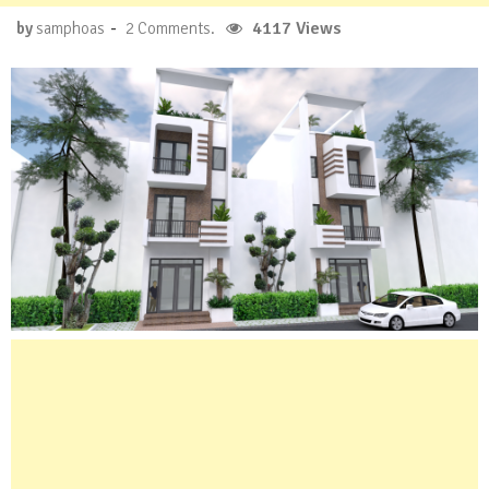
-
4117 Views
by
samphoas
2 Comments.