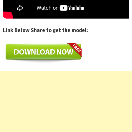
Link Below Share to get the model: