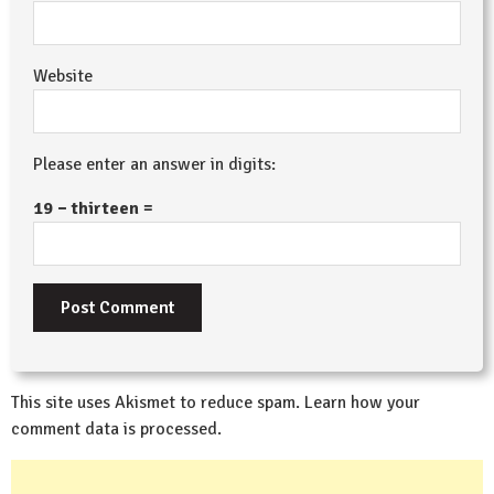
Website
Please enter an answer in digits:
19 − thirteen =
This site uses Akismet to reduce spam.
Learn how your
comment data is processed.