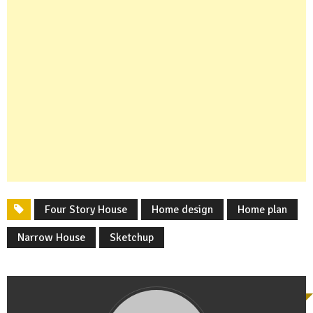
Four Story House
Home design
Home plan
Narrow House
Sketchup