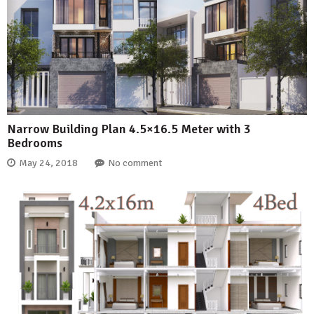
Narrow Building Plan 4.5×16.5 Meter with 3
Bedrooms
May 24, 2018
No comment