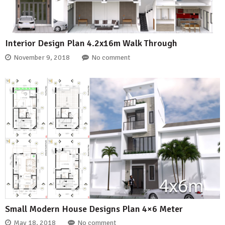
Interior Design Plan 4.2x16m Walk Through
November 9, 2018
No comment
Small Modern House Designs Plan 4×6 Meter
May 18, 2018
No comment