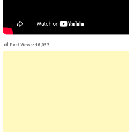
Post Views:
16,053