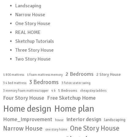
Landscaping
Narrow House
One Story House
REAL HOME
Sketchup Tutorials
Three Story House
Two Story House
2 Bedrooms
2 Story House
1 800 mattress
1 foam mattress memory
3 Bedrooms
3 4 bed mattress
3 futon seater swing
5 Bedrooms
3 memory foam mattress topper
4 b
cheap step ladders
Four Story House
Free Sketchup Home
Home design
Home plan
Home_Improvement
interior design
landscaping
house
One Story House
Narrow House
one story home