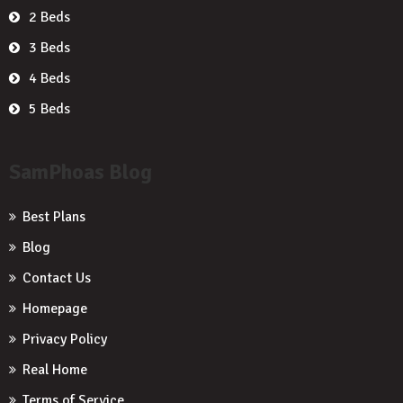
2 Beds
3 Beds
4 Beds
5 Beds
SamPhoas Blog
Best Plans
Blog
Contact Us
Homepage
Privacy Policy
Real Home
Terms of Service