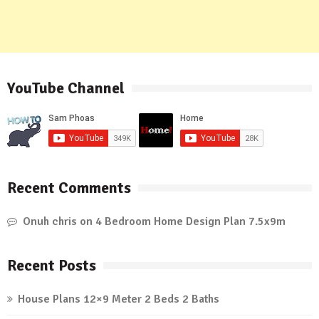
YouTube Channel
Recent Comments
Onuh chris
on
4 Bedroom Home Design Plan 7.5x9m
Recent Posts
House Plans 12×9 Meter 2 Beds 2 Baths