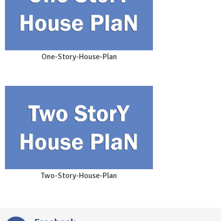
One-Story-House-Plan
Two-Story-House-Plan