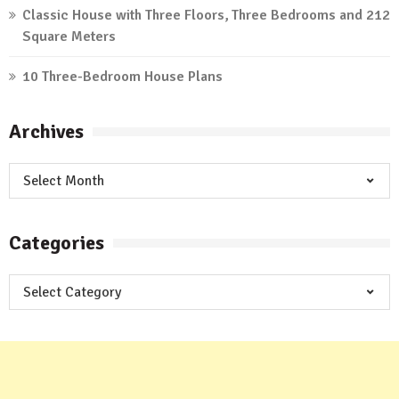
Classic House with Three Floors, Three Bedrooms and 212
Square Meters
10 Three-Bedroom House Plans
Archives
Archives
Categories
Categories