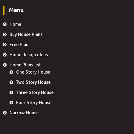
Menu
Home
Buy House Plans
Free Plan
Home design ideas
Home Plans list
One Story House
Two Story House
Three Story House
Four Story House
Narrow House