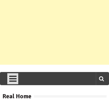
Real Home