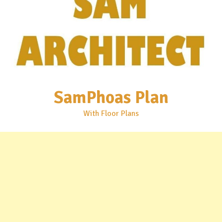
SamPhoas Plan
With Floor Plans