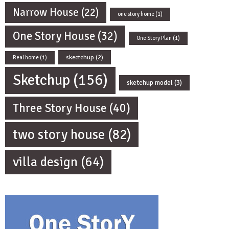
Narrow House
(22)
one story home
(1)
One Story House
(32)
One Story Plan
(1)
skectchup
(2)
Real home
(1)
Sketchup
(156)
sketchup model
(3)
Three Story House
(40)
two story house
(82)
villa design
(64)