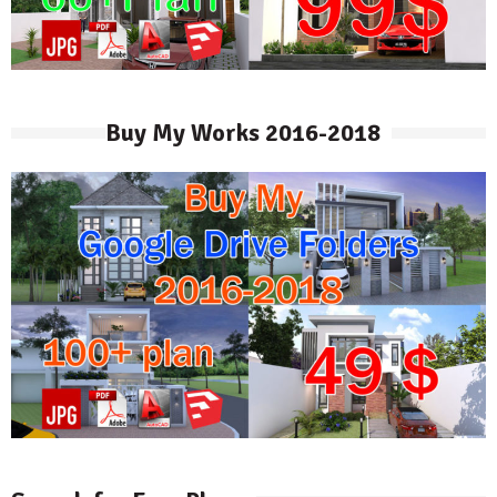
Buy My Works 2016-2018