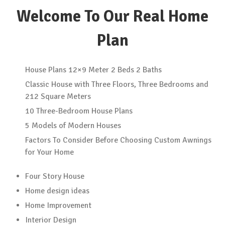
Welcome To Our Real Home
Plan
House Plans 12×9 Meter 2 Beds 2 Baths
Classic House with Three Floors, Three Bedrooms and
212 Square Meters
10 Three-Bedroom House Plans
5 Models of Modern Houses
Factors To Consider Before Choosing Custom Awnings
for Your Home
Four Story House
Home design ideas
Home Improvement
Interior Design