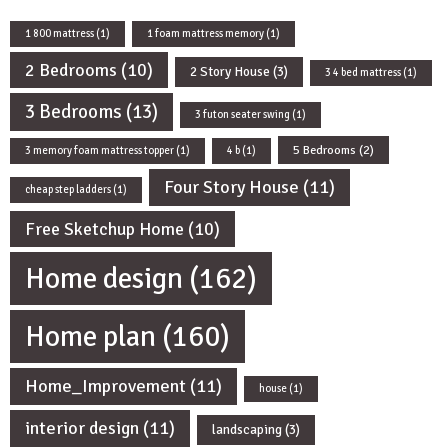
1 800 mattress
(1)
1 foam mattress memory
(1)
2 Bedrooms
(10)
2 Story House
(3)
3 4 bed mattress
(1)
3 Bedrooms
(13)
3 futon seater swing
(1)
5 Bedrooms
(2)
3 memory foam mattress topper
(1)
4 b
(1)
Four Story House
(11)
cheap step ladders
(1)
Free Sketchup Home
(10)
Home design
(162)
Home plan
(160)
Home_Improvement
(11)
house
(1)
interior design
(11)
landscaping
(3)