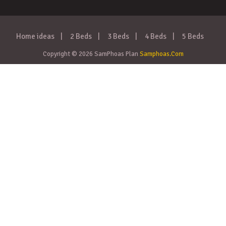
Home ideas
2 Beds
3 Beds
4 Beds
5 Beds
Copyright © 2026 SamPhoas Plan
Samphoas.Com