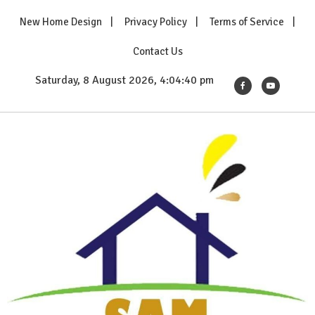
Skip
New Home Design
Privacy Policy
Terms of Service
to
content
Contact Us
Saturday, 8 August 2026, 4:04:40 pm