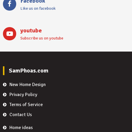
Facebook
Like us on facebook
youtube
Subscribe us on youtube
SamPhoas.com
New Home Design
Privacy Policy
Terms of Service
Contact Us
Home ideas