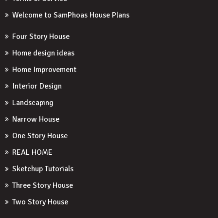
Welcome to SamPhoas House Plans
Four Story House
Home design ideas
Home Improvement
Interior Design
Landscaping
Narrow House
One Story House
REAL HOME
Sketchup Tutorials
Three Story House
Two Story House