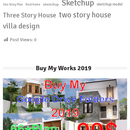
Sketchup
sketchup model
skectchup
One Story Plan
Real home
two story house
Three Story House
villa design
Post Views:
0
Buy My Works 2019