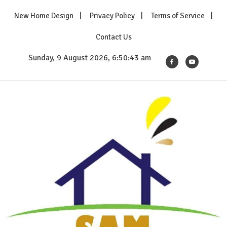
Skip
New Home Design
Privacy Policy
Terms of Service
to
content
Contact Us
Sunday, 9 August 2026, 6:50:44 am