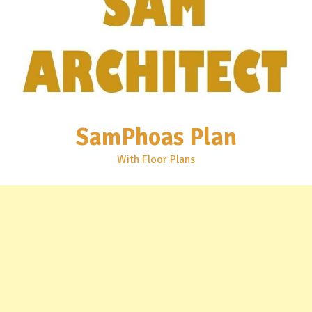
SamPhoas Plan
With Floor Plans