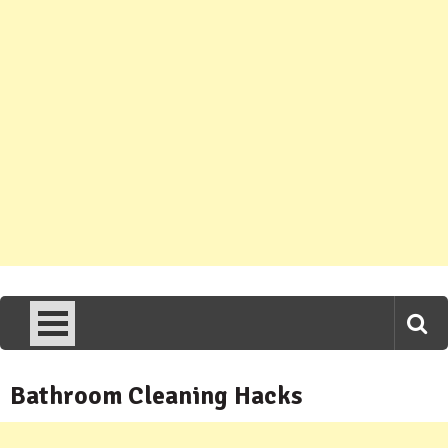
Bathroom Cleaning Hacks