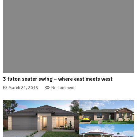
3 futon seater swing – where east meets west
March 22, 2018
No comment