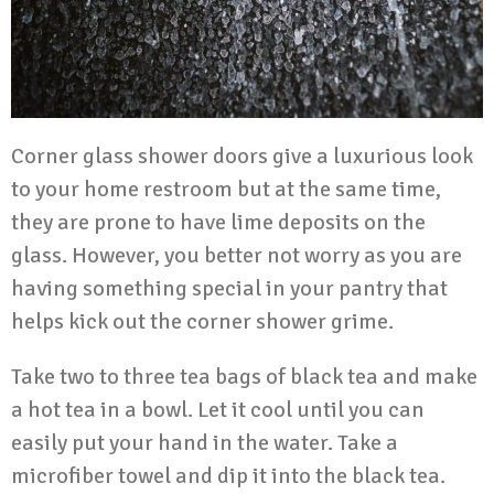
Corner glass shower doors
give a luxurious look
to your home restroom but at the same time,
they are prone to have lime deposits on the
glass. However, you better not worry as you are
having something special in your pantry that
helps kick out the corner shower grime.
Take two to three tea bags of black tea and make
a hot tea in a bowl. Let it cool until you can
easily put your hand in the water. Take a
microfiber towel and dip it into the black tea.