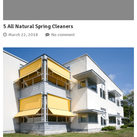
5 All Natural Spring Cleaners
March 22, 2018
No comment