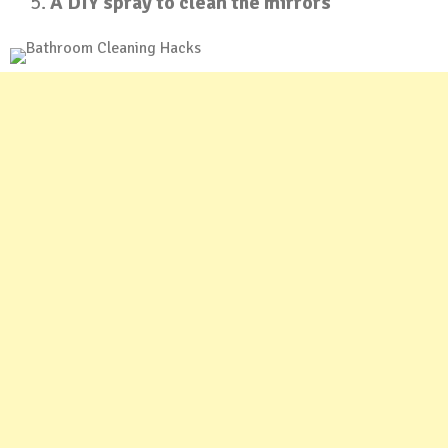
A DIY spray to clean the mirrors