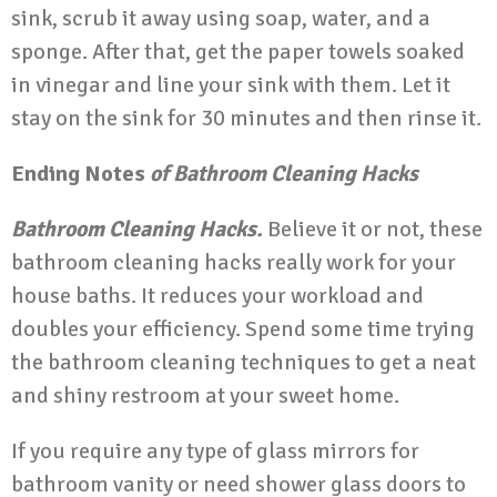
sink, scrub it away using soap, water, and a
sponge. After that, get the paper towels soaked
in vinegar and line your sink with them. Let it
stay on the sink for 30 minutes and then rinse it.
Ending Notes
of Bathroom Cleaning Hacks
Bathroom Cleaning Hacks.
Believe it or not, these
bathroom cleaning hacks really work for your
house baths. It reduces your workload and
doubles your efficiency. Spend some time trying
the bathroom cleaning techniques to get a neat
and shiny restroom at your sweet home.
If you require any type of glass mirrors for
bathroom vanity or need shower glass doors to