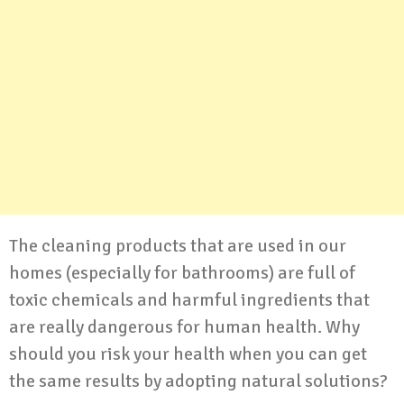
The cleaning products that are used in our
homes (especially for bathrooms) are full of
toxic chemicals and harmful ingredients that
are really dangerous for human health. Why
should you risk your health when you can get
the same results by adopting natural solutions?