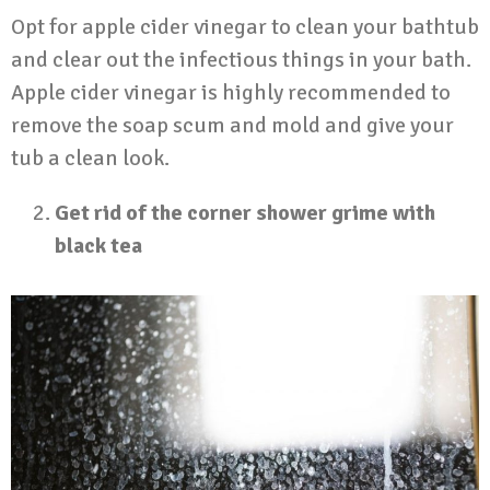
Opt for apple cider vinegar to clean your bathtub
and clear out the infectious things in your bath.
Apple cider vinegar is highly recommended to
remove the soap scum and mold and give your
tub a clean look.
Get rid of the corner shower grime with
black tea