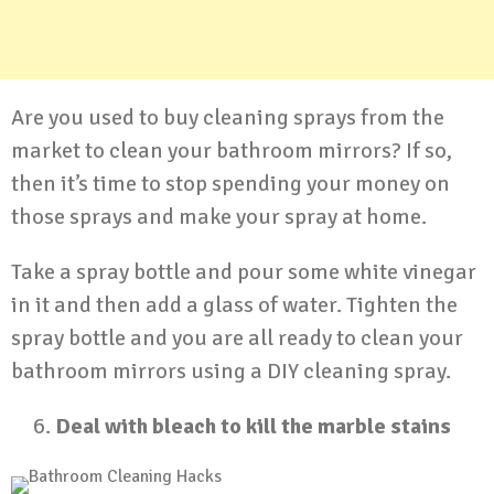
Are you used to buy cleaning sprays from the
market to clean your bathroom mirrors? If so,
then it’s time to stop spending your money on
those sprays and make your spray at home.
Take a spray bottle and pour some white vinegar
in it and then add a glass of water. Tighten the
spray bottle and you are all ready to clean your
bathroom mirrors using a DIY cleaning spray.
Deal with bleach to kill the marble stains