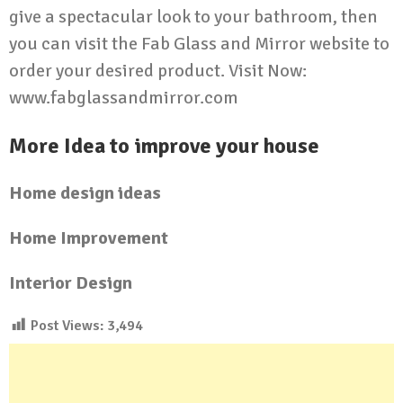
give a spectacular look to your bathroom, then
you can visit the Fab Glass and Mirror website to
order your desired product. Visit Now:
www.fabglassandmirror.com
More Idea to improve your house
Home design ideas
Home Improvement
Interior Design
Post Views:
3,494