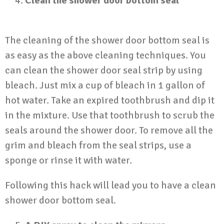
Clean the shower door bottom seal
The cleaning of the shower door bottom seal is
as easy as the above cleaning techniques. You
can clean the shower door seal strip by using
bleach. Just mix a cup of bleach in 1 gallon of
hot water. Take an expired toothbrush and dip it
in the mixture. Use that toothbrush to scrub the
seals around the shower door. To remove all the
grim and bleach from the seal strips, use a
sponge or rinse it with water.
Following this hack will lead you to have a clean
shower door bottom seal.