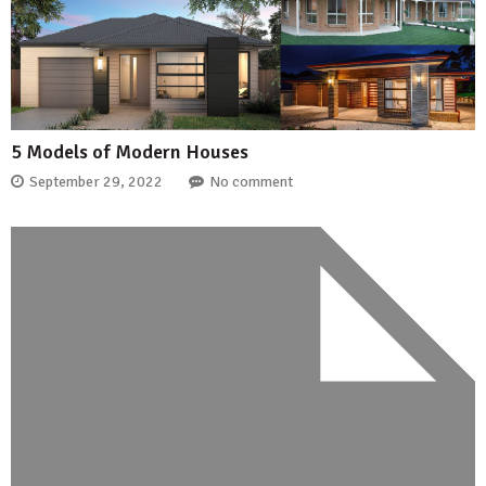
5 Models of Modern Houses
September 29, 2022
No comment