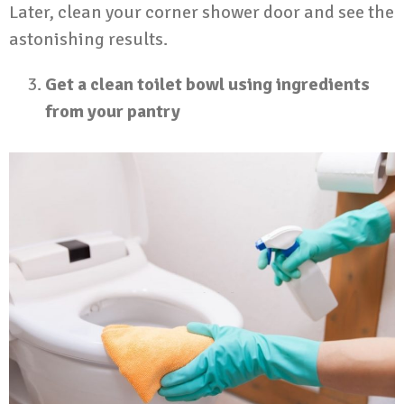
Later, clean your corner shower door and see the
astonishing results.
Get a clean toilet bowl using ingredients
from your pantry