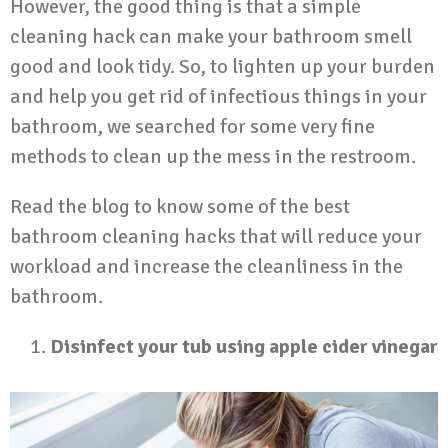
However, the good thing is that a simple
cleaning hack can make your bathroom smell
good and look tidy. So, to lighten up your burden
and help you get rid of infectious things in your
bathroom, we searched for some very fine
methods to clean up the mess in the restroom.
Read the blog to know some of the best
bathroom cleaning hacks that will reduce your
workload and increase the cleanliness in the
bathroom.
Disinfect your tub using apple cider vinegar