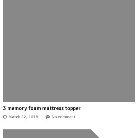
3 memory foam mattress topper
March 22, 2018
No comment