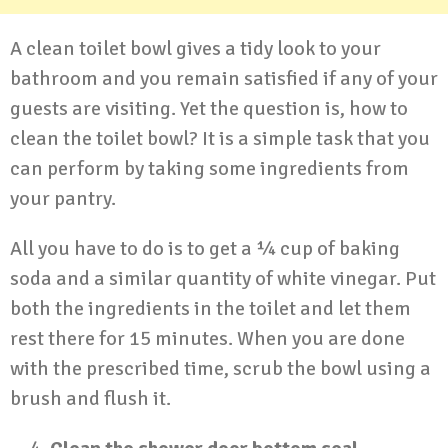
A clean toilet bowl gives a tidy look to your
bathroom and you remain satisfied if any of your
guests are visiting. Yet the question is, how to
clean the toilet bowl? It is a simple task that you
can perform by taking some ingredients from
your pantry.
All you have to do is to get a ¼ cup of baking
soda and a similar quantity of white vinegar. Put
both the ingredients in the toilet and let them
rest there for 15 minutes. When you are done
with the prescribed time, scrub the bowl using a
brush and flush it.