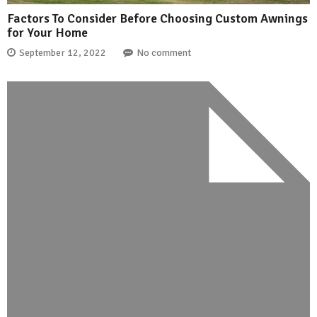
Factors To Consider Before Choosing Custom Awnings
for Your Home
September 12, 2022
No comment