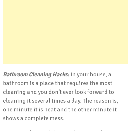
Bathroom Cleaning Hacks:
In your house, a
bathroom is a place that requires the most
cleaning and you don’t ever look forward to
cleaning it several times a day. The reason is,
one minute it is neat and the other minute it
shows a complete mess.