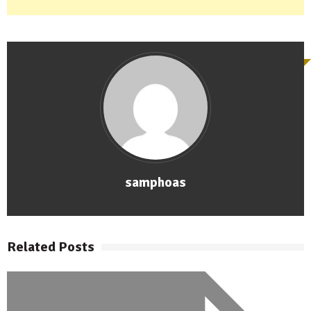
samphoas
Related Posts