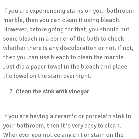
If you are experiencing stains on your bathroom
marble, then you can clean it using bleach.
However, before going for that, you should put
some bleach in a corner of the bath to check
whether there is any discoloration or not. If not,
then you can use bleach to clean the marble.
Just dip a paper towel in the bleach and place
the towel on the stain overnight.
Clean the sink with vinegar
If you are having a ceramic or
porcelain sink in
your bathroom
, then it is very easy to clean.
Whenever you notice any dirt or stain on the