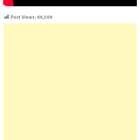
Post Views:
66,509