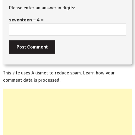
Please enter an answer in digits:
seventeen − 4 =
This site uses Akismet to reduce spam.
Learn how your
comment data is processed.