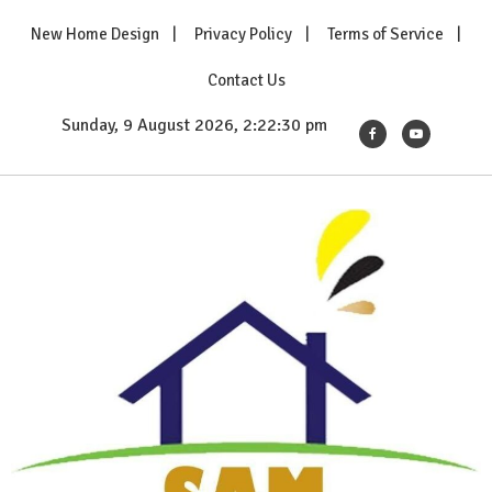
Skip
New Home Design
Privacy Policy
Terms of Service
to
content
Contact Us
Sunday, 9 August 2026, 2:22:31 pm