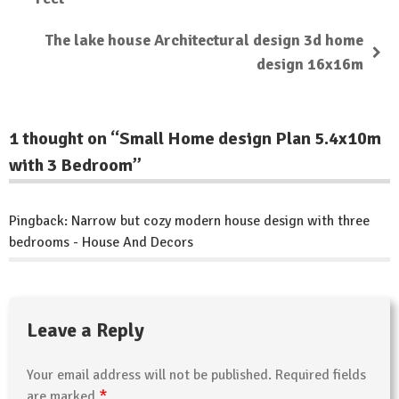
The lake house Architectural design 3d home
design 16x16m
1 thought on “
Small Home design Plan 5.4x10m
with 3 Bedroom
”
Pingback:
Narrow but cozy modern house design with three
bedrooms - House And Decors
Leave a Reply
Your email address will not be published.
Required fields
*
are marked