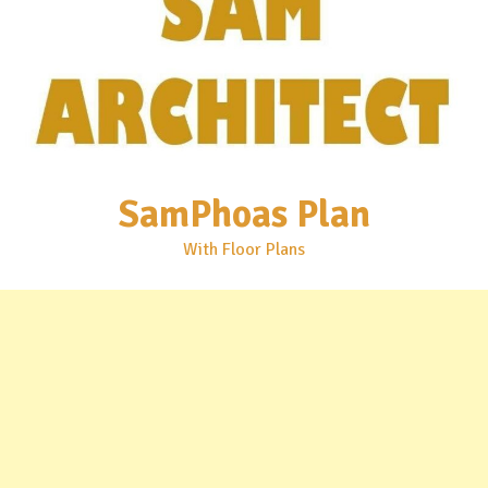
SamPhoas Plan
With Floor Plans