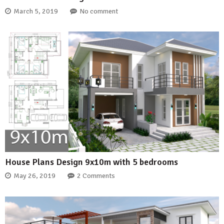
March 5, 2019
No comment
House Plans Design 9x10m with 5 bedrooms
May 26, 2019
2 Comments