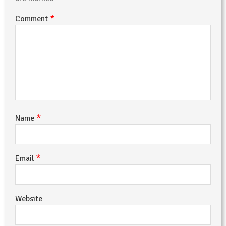
*
Comment
*
Name
*
Email
Website