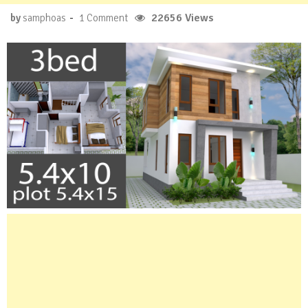
-
22656 Views
by
samphoas
1 Comment