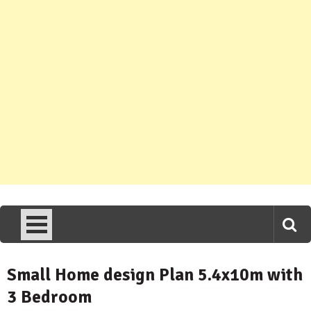
Small Home design Plan 5.4x10m with
3 Bedroom