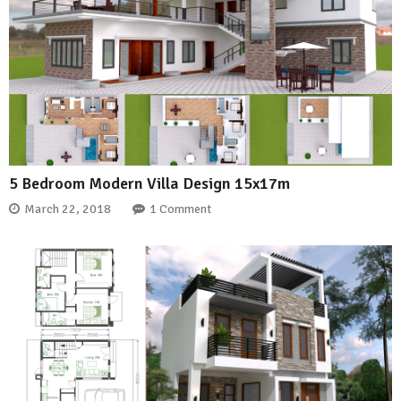
5 Bedroom Modern Villa Design 15x17m
March 22, 2018
1 Comment