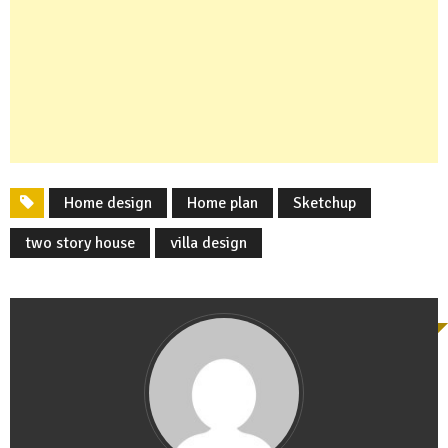
Home design
Home plan
Sketchup
two story house
villa design