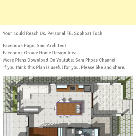
Your could Reach Us: Personal FB:
Sophoat Toch
Facebook Page:
Sam Architect
Facebook Group:
Home Design Idea
More Plans Download On Youtube:
Sam Phoas Channel
If you think this Plan is useful for you. Please like and share.