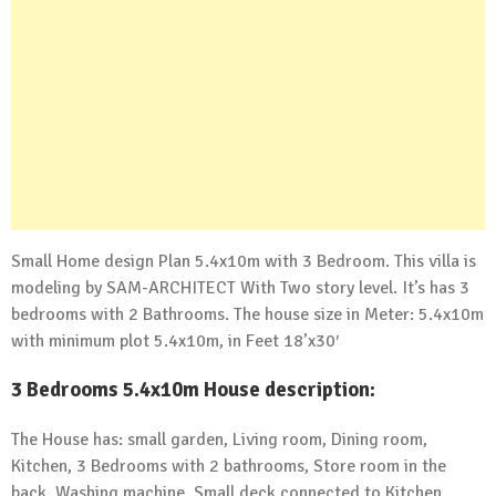
Small Home design Plan 5.4x10m with 3 Bedroom. This villa is
modeling by SAM-ARCHITECT With Two story level. It’s has 3
bedrooms with 2 Bathrooms. The house size in Meter: 5.4x10m
with minimum plot 5.4x10m, in Feet 18’x30′
3 Bedrooms 5.4x10m House description:
The House has: small garden, Living room, Dining room,
Kitchen, 3 Bedrooms with 2 bathrooms, Store room in the
back, Washing machine, Small deck connected to Kitchen.