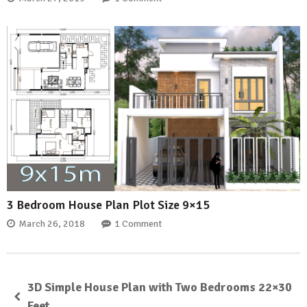
3 Bedroom House Plan Plot Size 9×15
March 26, 2018
1 Comment
3D Simple House Plan with Two Bedrooms 22×30
Feet