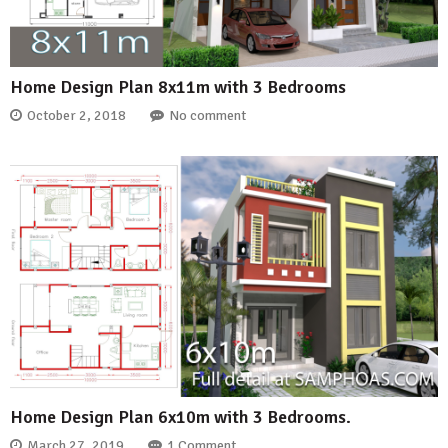
Home Design Plan 8x11m with 3 Bedrooms
October 2, 2018
No comment
Home Design Plan 6x10m with 3 Bedrooms.
March 27, 2019
1 Comment