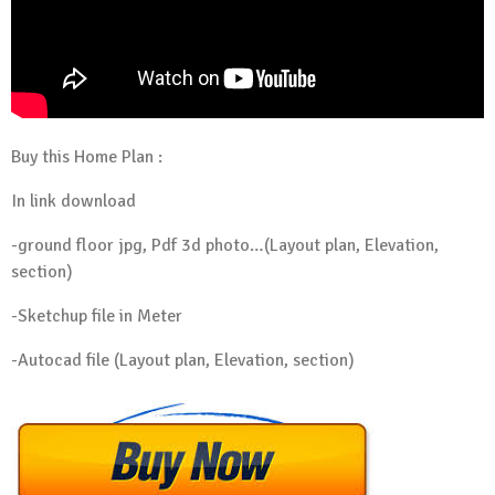
Buy this Home Plan :
In link download
-ground floor jpg, Pdf 3d photo…(Layout plan, Elevation,
section)
-Sketchup file in Meter
-Autocad file (Layout plan, Elevation, section)