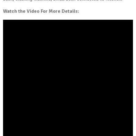
Watch the Video For More Details: