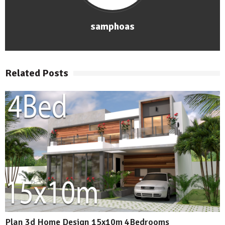
samphoas
Related Posts
Plan 3d Home Design 15x10m 4Bedrooms