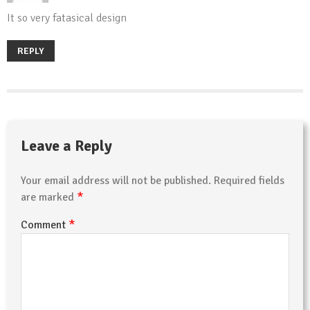
It so very fatasical design
REPLY
Leave a Reply
Your email address will not be published.
Required fields
*
are marked
*
Comment