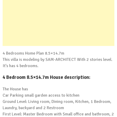
4 Bedrooms Home Plan 8.5×14.7m
This villa is modeling by SAM-ARCHITECT With 2 stories level.
It’s has 4 bedrooms.
4 Bedroom 8.5×14.7m House description:
The House has
Car Parking small garden access to kitchen
Ground Level: Living room, Dining room, Kitchen, 1 Bedroom,
Laundry, backyard and 2 Restroom
First Level: Master Bedroom with Small office and bathroom, 2