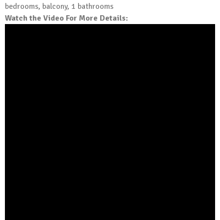
bedrooms, balcony, 1 bathrooms
Watch the Video For More Details: