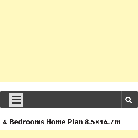
4 Bedrooms Home Plan 8.5×14.7m