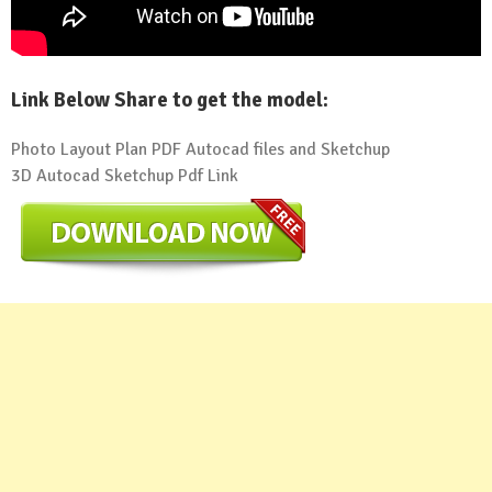
Link Below Share to get the model:
Photo Layout Plan PDF Autocad files and Sketchup
3D Autocad Sketchup Pdf Link