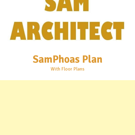
SamPhoas Plan
With Floor Plans