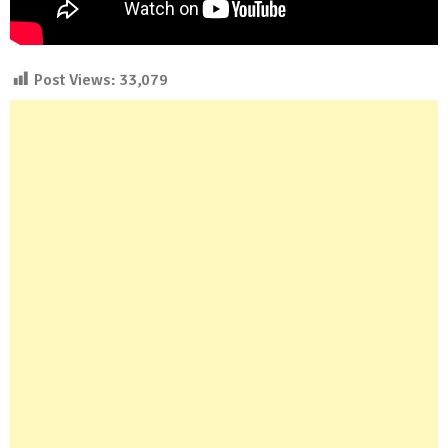
Post Views:
33,079