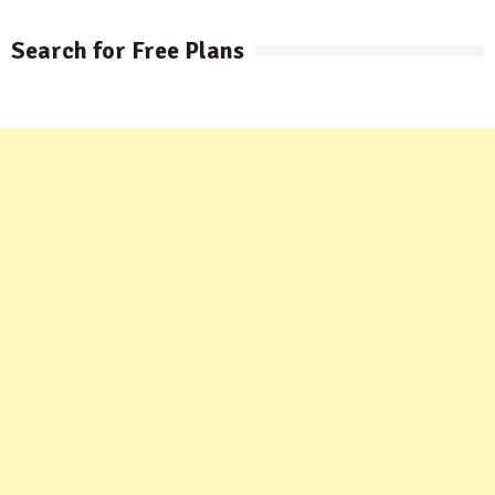
Search for Free Plans