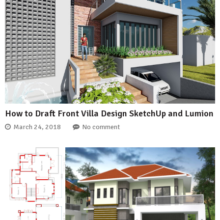
How to Draft Front Villa Design SketchUp and Lumion
March 24, 2018
No comment