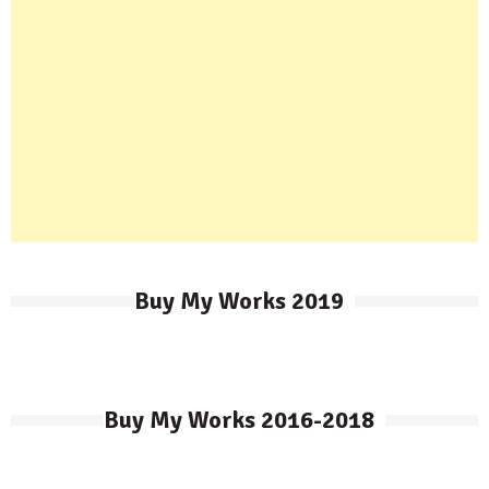
Buy My Works 2019
Buy My Works 2016-2018