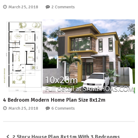
March 25, 2018
2 Comments
4 Bedroom Modern Home Plan Size 8x12m
March 25, 2018
6 Comments
2 Story House Plan 8x11m With 3 Bedrooms