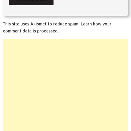
This site uses Akismet to reduce spam.
Learn how your
comment data is processed.