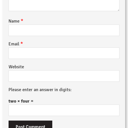
*
Name
*
Email
Website
Please enter an answer in digits:
two × four =