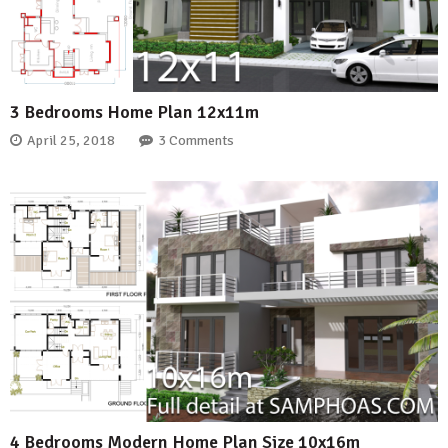
3 Bedrooms Home Plan 12x11m
April 25, 2018
3 Comments
4 Bedrooms Modern Home Plan Size 10x16m