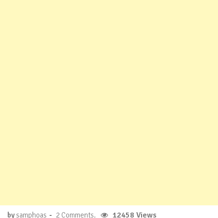
-
12458 Views
by
samphoas
2 Comments.