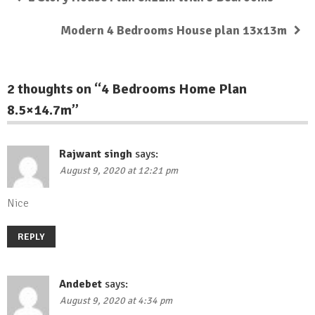
Modern 4 Bedrooms House plan 13x13m
2 thoughts on “
4 Bedrooms Home Plan
8.5×14.7m
”
Rajwant singh
says:
August 9, 2020 at 12:21 pm
Nice
REPLY
Andebet
says:
August 9, 2020 at 4:34 pm