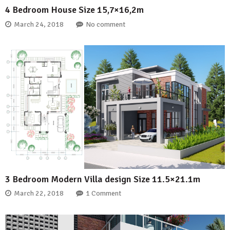
4 Bedroom House Size 15,7×16,2m
March 24, 2018
No comment
3 Bedroom Modern Villa design Size 11.5×21.1m
March 22, 2018
1 Comment