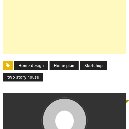
Home design
Home plan
Sketchup
two story house