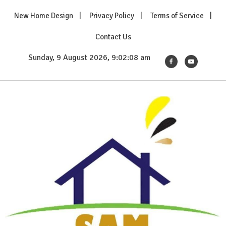
Skip
New Home Design
Privacy Policy
Terms of Service
to
content
Contact Us
Sunday, 9 August 2026, 9:02:10 am