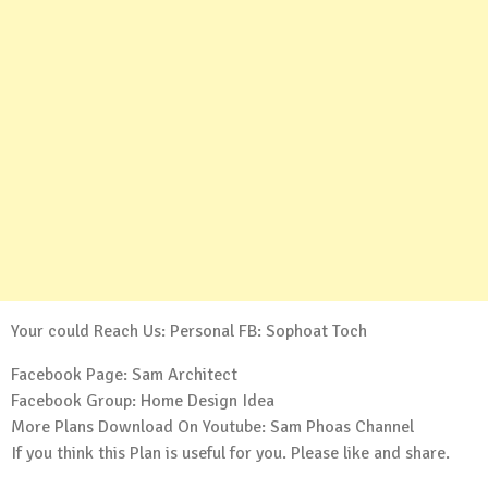
Your could Reach Us: Personal FB:
Sophoat Toch
Facebook Page:
Sam Architect
Facebook Group:
Home Design Idea
More Plans Download On Youtube:
Sam Phoas Channel
If you think this Plan is useful for you. Please like and share.