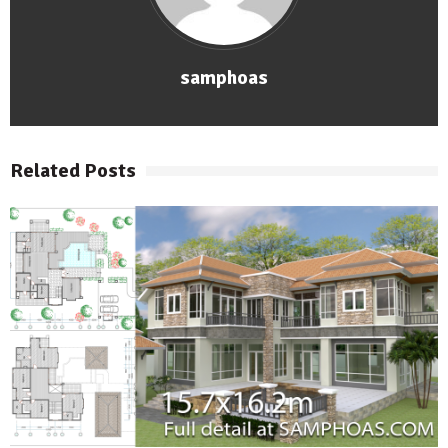
samphoas
Related Posts