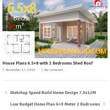
House Plans 6.5×8 with 2 Bedrooms Shed Roof
November 17, 2019
No comment
Sketchup Speed Build Home Design 7.5x12M
Low Budget Home Plan 6×9 Meter 2 Bedrooms