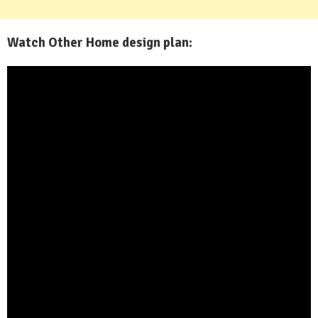
Watch Other Home design plan: