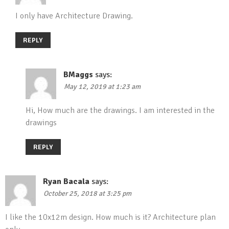
I only have Architecture Drawing.
REPLY
BMaggs
says:
May 12, 2019 at 1:23 am
Hi, How much are the drawings. I am interested in the
drawings
REPLY
Ryan Bacala
says:
October 25, 2018 at 3:25 pm
I like the 10x12m design. How much is it? Architecture plan