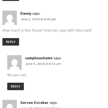
Danny
says:
June 2, 2019 at 9:04 pm
How much is this house? And can i pay with Visa card?
REPLY
samphoashome
says:
June 3, 2019 at 6:14 am
Yes you can.
REPLY
Gerson Escobar
says: