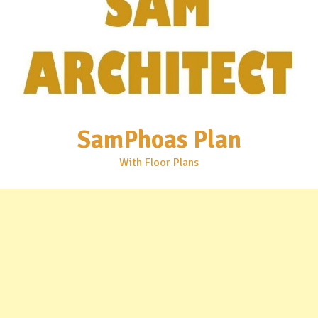
SamPhoas Plan
With Floor Plans