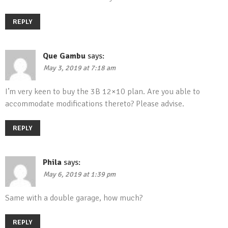
REPLY
Que Gambu
says:
May 3, 2019 at 7:18 am
I’m very keen to buy the 3B 12×10 plan. Are you able to
accommodate modifications thereto? Please advise.
REPLY
Phila
says:
May 6, 2019 at 1:39 pm
Same with a double garage, how much?
REPLY