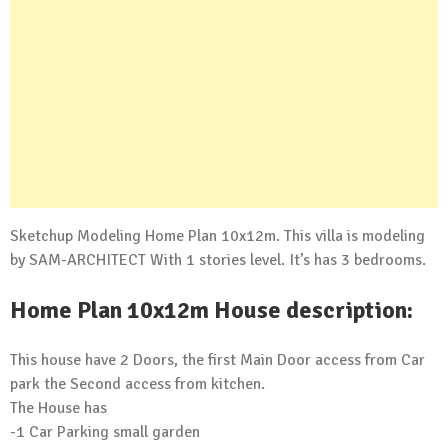
Sketchup Modeling Home Plan 10x12m. This villa is modeling
by SAM-ARCHITECT With 1 stories level. It’s has 3 bedrooms.
Home Plan 10x12m House description:
This house have 2 Doors, the first Main Door access from Car
park the Second access from kitchen.
The House has
-1 Car Parking small garden