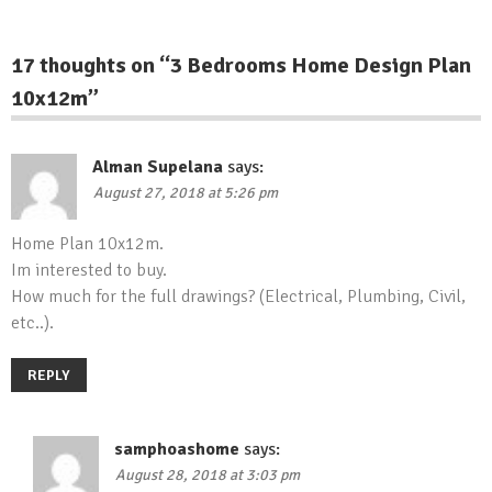
17 thoughts on “
3 Bedrooms Home Design Plan
10x12m
”
Alman Supelana
says:
August 27, 2018 at 5:26 pm
Home Plan 10x12m.
Im interested to buy.
How much for the full drawings? (Electrical, Plumbing, Civil,
etc..).
REPLY
samphoashome
says:
August 28, 2018 at 3:03 pm