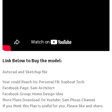
Link Below to Buy the model:
Autocad and Sketchup file
Your could Reach Us: Personal FB:
Sophoat Toch
Facebook Page:
Sam Architect
Facebook Group:
Home Design Idea
More Plans Download On Youtube:
Sam Phoas Channel
If you think this Plan is useful for you. Please like and share.