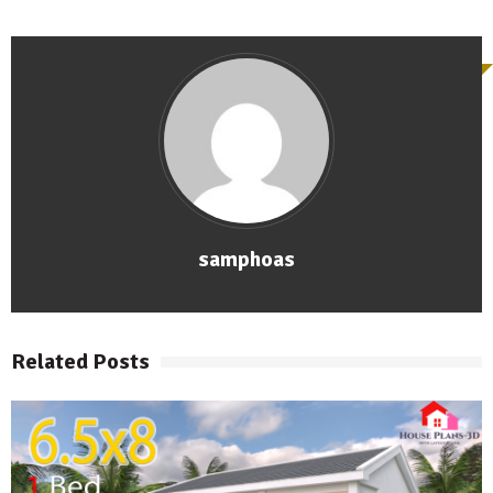
samphoas
Related Posts