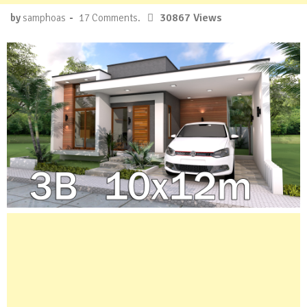
-
30867 Views
by
samphoas
17 Comments.