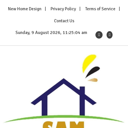
Skip
New Home Design
Privacy Policy
Terms of Service
to
content
Contact Us
Sunday, 9 August 2026, 11:25:05 am