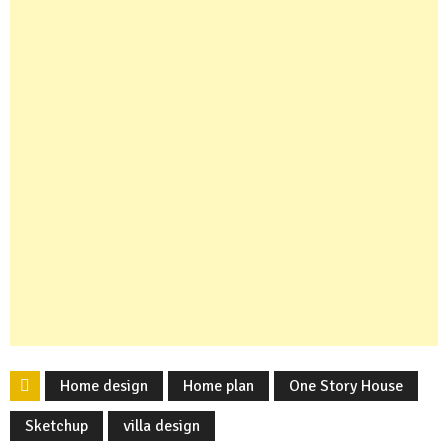
Home design
Home plan
One Story House
Sketchup
villa design