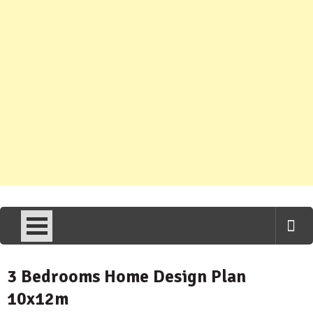
3 Bedrooms Home Design Plan
10x12m