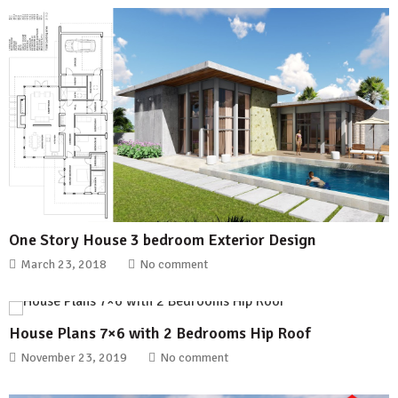
One Story House 3 bedroom Exterior Design
March 23, 2018
No comment
House Plans 7×6 with 2 Bedrooms Hip Roof
November 23, 2019
No comment