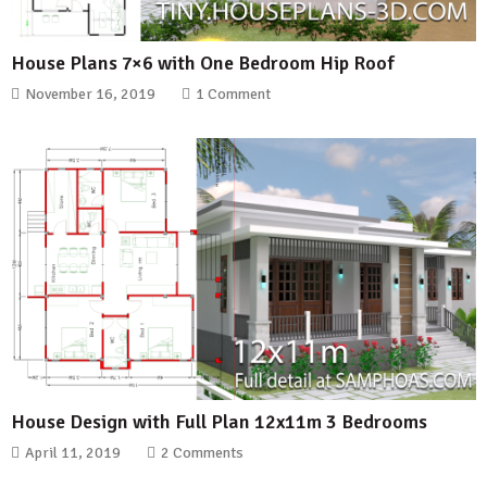
House Plans 7×6 with One Bedroom Hip Roof
November 16, 2019
1 Comment
House Design with Full Plan 12x11m 3 Bedrooms
April 11, 2019
2 Comments