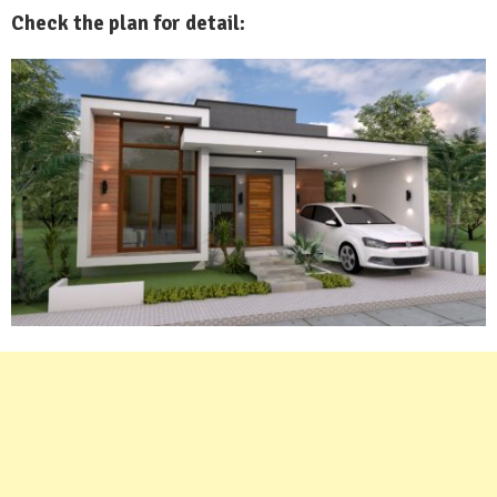
Check the plan for detail: