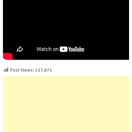
Post Views:
117,871