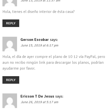
June 13, 2019 at 11:37 am
Hola, tienes el diseño interior de ésta casa?
REPLY
Gerson Escobar
says:
June 15, 2019 at 6:17 pm
Hola, el día de ayer compre el plano de 10 12 vía PayPal, pero
aun no recibo ningún link para descargar los planos, podrían
ayudarme por favor.
REPLY
Ericson T De Jesus
says:
June 26, 2019 at 5:17 am