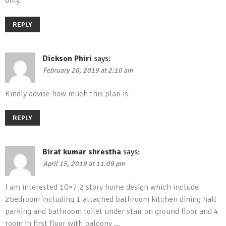
only.
REPLY
Dickson Phiri
says:
February 20, 2019 at 2:10 am
Kindly advise how much this plan is-
REPLY
Birat kumar shrestha
says:
April 15, 2019 at 11:09 pm
I am interested 10×7 2 story home design which include
2bedroom including 1 attached bathroom kitchen dining hall
parking and bathroom toilet under stair on ground floor and 4
room in first floor with balcony …