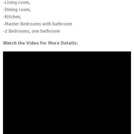
-Living room,
-Dining room,
-Kitchen,
-Master Bedrooms with bathroom
-2 Bedrooms, one bathroom
Watch the Video For More Details: