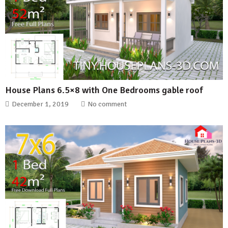
House Plans 6.5×8 with One Bedrooms gable roof
December 1, 2019
No comment